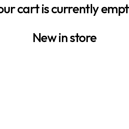
our cart is currently empt
New in store