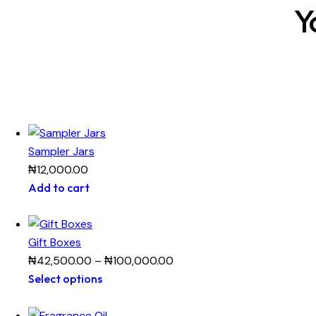
Y
Sampler Jars
₦
12,000.00
Add to cart
Gift Boxes
₦
42,500.00
–
₦
100,000.00
Select options