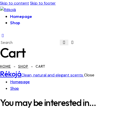
Skip to content
Skip to footer
Homepage
Shop
Cart
HOME
SHOP
CART
Rékojá
Clean, natural and elegant scents
Close
Homepage
Shop
You may be interested in…