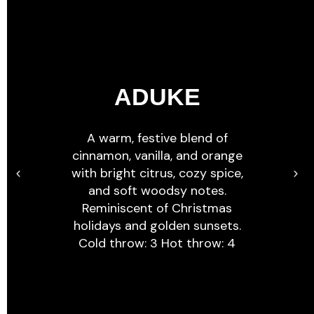
ADUKE
A warm, festive blend of
cinnamon, vanilla, and orange
with bright citrus, cozy spice,
and soft woodsy notes.
Reminiscent of Christmas
holidays and golden sunsets.
Cold throw: 3 Hot throw: 4