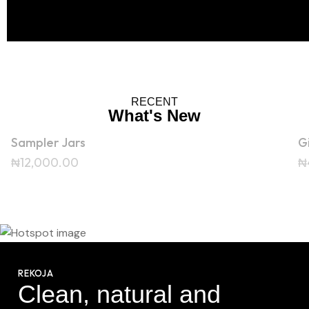
RECENT
What's New
Sampler Jars
G
₦
12,000.00
₦
0.00
₦
27,000.00
REKOJA
₦
37,000.00
Clean, natural and