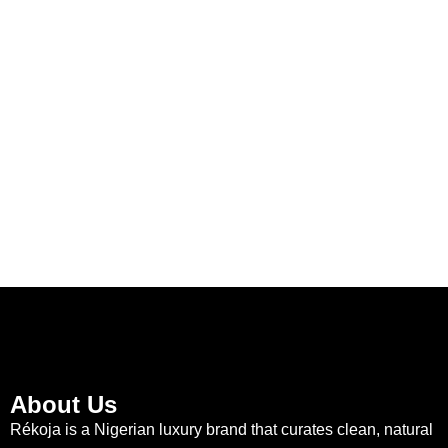
About Us
Rékoja is a Nigerian luxury brand that curates clean, natural