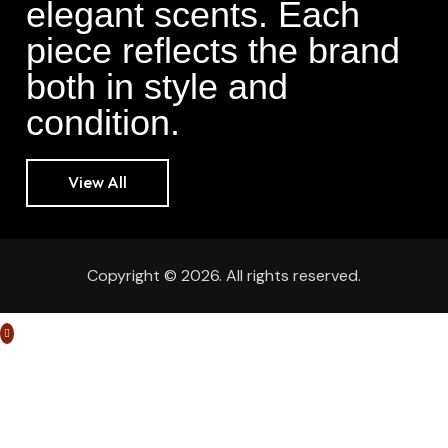
elegant scents. Each
piece reflects the brand
both in style and
condition.
View All
Copyright © 2026. All rights reserved.