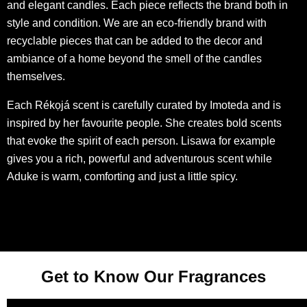
and elegant candles. Each piece reflects the brand both in
style and condition. We are an eco-friendly brand with
recyclable pieces that can be added to the decor and
ambiance of a home beyond the smell of the candles
themselves.
Each Rékọjá scent is carefully curated by Imoteda and is
inspired by her favourite people. She creates bold scents
that evoke the spirit of each person. Lisawa for example
gives you a rich, powerful and adventurous scent while
Aduke is warm, comforting and just a little spicy.
Get to Know Our Fragrances