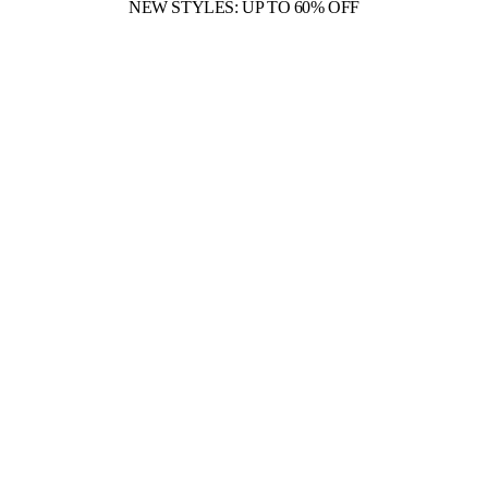
NEW STYLES: UP TO 60% OFF